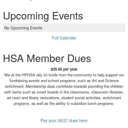
Upcoming Events
No Upcoming Events
Full Calendar
HSA Member Dues
$35.00 per year
We at the HPHSA rely on funds from the community to help support our
fundraising events and school programs; such as Art and Science
enrichment. Membership dues contribute towards providing the children
with items such as smart boards in the classrooms, classroom libraries,
art room and library renovations, student social activities, enrichment
programs, as well as the ability to subsidize lunch programs.
Pay your 26/27 dues here