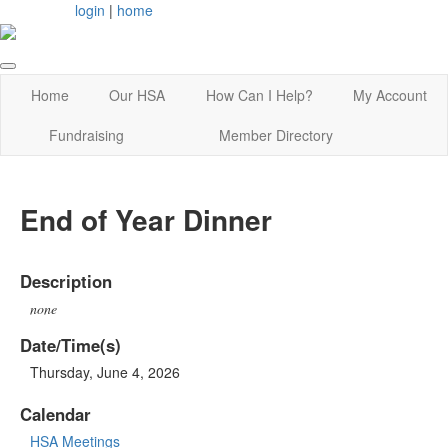
login
|
home
Home
Our HSA
How Can I Help?
My Account
Fundraising
Member Directory
End of Year Dinner
Description
none
Date/Time(s)
Thursday, June 4, 2026
Calendar
HSA Meetings